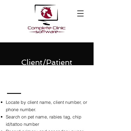
Client/Patient
Management
Locate by client name, client number, or
phone number.
Search on pet name, rabies tag, chip
id/tattoo number