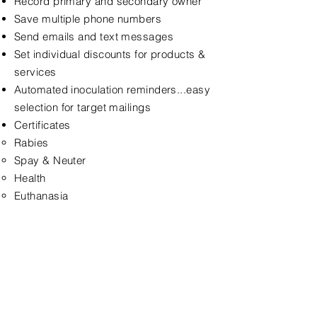
Record primary and secondary owner
Save multiple phone numbers
Send emails and text messages
Set individual discounts for products &
services
Automated inoculation reminders...easy
selection for target mailings
Certificates
Rabies
Spay & Neuter
Health
Euthanasia
< Back