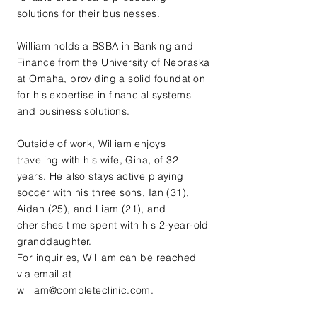
solutions for their businesses.
William holds a BSBA in Banking and
Finance from the University of Nebraska
at Omaha, providing a solid foundation
for his expertise in financial systems
and business solutions.
Outside of work, William enjoys
traveling with his wife, Gina, of 32
years. He also stays active playing
soccer with his three sons, Ian (31),
Aidan (25), and Liam (21), and
cherishes time spent with his 2-year-old
granddaughter.
For inquiries, William can be reached
via email at
william@completeclinic.com
.