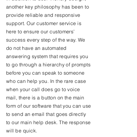
another key philosophy has been to
provide reliable and responsive
support. Our customer service is
here to ensure our customers’
success every step of the way. We
do not have an automated
answering system that requires you
to go through a hierarchy of prompts
before you can speak to someone
who can help you. In the rare case
when your call does go to voice
mail, there is a button on the main
form of our software that you can use
to send an email that goes directly
to our main help desk. The response
will be quick.