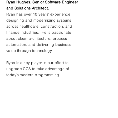
Ryan Hughes, Senior Software Engineer
and Solutions Architect.
Ryan has over 10 years’ experience
designing and modernizing systems
across healthcare, construction, and
finance industries. He is passionate
about clean architecture, process
automation, and delivering business
value through technology.
Ryan is a key player in our effort to
upgrade CCS to take advantage of
today’s modern programming
languages as well as incorporating AI
tools where they make sense. Ryan's
contributions to modernizing and
improving Complete Clinic Software are
a critical component of our mission.
​Robert (Bob) Loree, Owner and