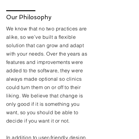
Our Philosophy
We know that no two practices are
alike, so we’ve built a flexible
solution that can grow and adapt
with your needs. Over the years as
features and improvements were
added to the software, they were
always made optional so clinics
could turn them on or off to their
liking. We believe that change is
only good if it is something you
want, so you should be able to
decide if you want it or not.
In addition to user-friendly design,