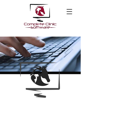
About Us