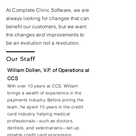
At Complete Clinic Software, we are
always looking for changes that can
benefit our customers, but we want
the changes and improvements to
be an evolution not a revolution.
Our Staff
William Dollen, V.P. of Operations at
CCS
With over 10 years at CCS, William
brings a wealth of experience in the
payments industry. Before joining the
team, he spent 15 years in the credit
card industry, helping medical
professionals—such as doctors,
dentists, and veterinarians—set up
reliable credit card processing