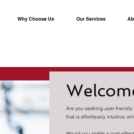
Why Choose Us
Our Services
Ab
Welcom
Are you seeking user-friendl
that is effortlessly intuitive, 
Would you prefer a cost-effect