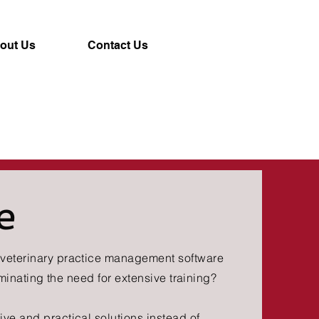
out Us
Contact Us
e
y veterinary practice management software
eliminating the need for extensive training?
ive and practical solutions instead of