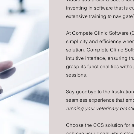
inventing in software that is
extensive training to navigate
At Compete Clinic Software (
simplicity and efficiency when
solution, Complete Clinic Sof
intuitive interface, ensuring 
grasp its functionalities with
sessions.
Say go
odbye to the frustrati
seamless experience that empo
running your veterinary practi
Choose the CCS solution for 
achieve your goals while
stay