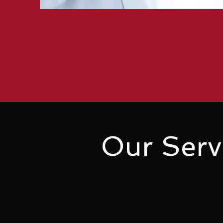
Our Serv
Complete Clinic Software is ea
with affordability. By opting fo
significant cost savings. Why 
friendly solution that meets al