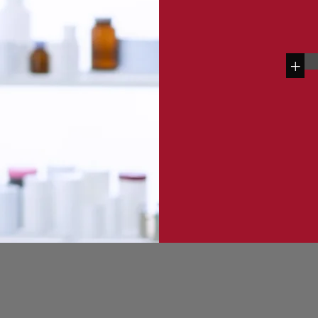
+
Contact Us