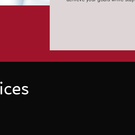
ices
sy to use and economically viable. CCS believes that prac
r Complete Clinic Software, you will benefit from its user-f
pay exorbitant amounts for complex software
when you can 
l your needs?