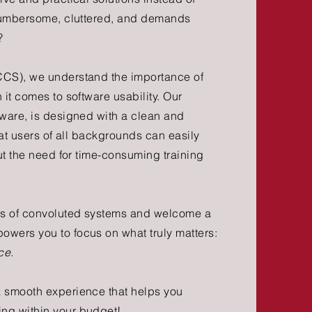
 cumbersome, cluttered, and demands
?
CCS), we understand the importance of
 it comes to software usability. Our
tware, is designed with a clean and
that users of all backgrounds can easily
out the need for time-consuming training
ons of convoluted systems and welcome a
wers you to focus on what truly matters:
ce.
a smooth experience that helps you
ing within your budget!