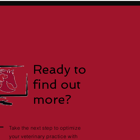
Ready to
find out
more?
Take the next step to optimize
your veterinary practice with