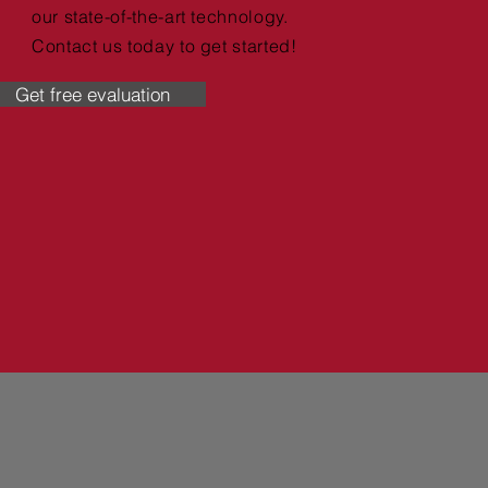
our state-of-the-art technology.
Contact us today to get started!
Get free evaluation